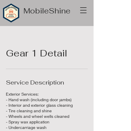
MobileShine
Gear 1 Detail
Service Description
Exterior Services:
- Hand wash (including door jambs)
- Interior and exterior glass cleaning
- Tire cleaning and shine
- Wheels and wheel wells cleaned
- Spray wax application
- Undercarriage wash