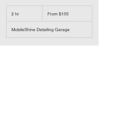
From
185
2 hr
2
From $185
US
dollars
h
r
MobileShine Detailing Garage
Book Now
MobileShine
MobileShineColorado@gmail.com
Text:
720-450-5539