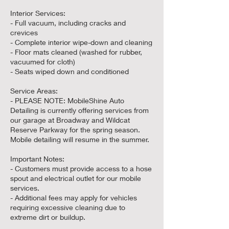
Interior Services:
- Full vacuum, including cracks and
crevices
- Complete interior wipe-down and cleaning
- Floor mats cleaned (washed for rubber,
vacuumed for cloth)
- Seats wiped down and conditioned
Service Areas:
- PLEASE NOTE: MobileShine Auto
Detailing is currently offering services from
our garage at Broadway and Wildcat
Reserve Parkway for the spring season.
Mobile detailing will resume in the summer.
Important Notes:
- Customers must provide access to a hose
spout and electrical outlet for our mobile
services.
- Additional fees may apply for vehicles
requiring excessive cleaning due to
extreme dirt or buildup.